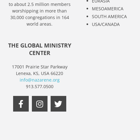
EURASIA
to about 2.5 million members
MESOAMERICA
worshipping in more than
SOUTH AMERICA
30,000 congregations in 164
world areas.
USA/CANADA
THE GLOBAL MINISTRY
CENTER
17001 Prairie Star Parkway
Lenexa, KS, USA 66220
info@nazarene.org
913.577.0500