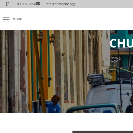
913-577-0500
info@nazarene.org
MENU
CHU