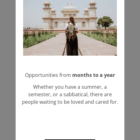
Opportunities from
months to a year
Whether you have a summer, a
semester, or a sabbatical, there are
people waiting to be loved and cared for.