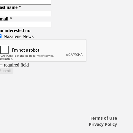
Terms of Use
Privacy Policy