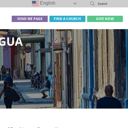
English
SEND ME PAGE
FIND A CHURCH
GIVE NOW
IGUA