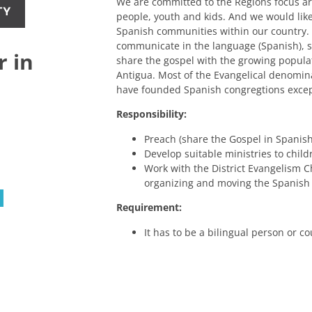
We are committed to the Regions focus a
TY
people, youth and kids. And we would lik
Spanish communities within our country
communicate in the language (Spanish), so
r in
share the gospel with the growing populat
Antigua. Most of the Evangelical denomina
have founded Spanish congregtions excep
Responsibility:
Preach (share the Gospel in Spanish
Develop suitable ministries to child
Work with the District Evangelism 
organizing and moving the Spanish
Requirement:
It has to be a bilingual person or co