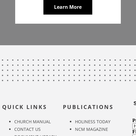
Learn More
QUICK LINKS
PUBLICATIONS
CHURCH MANUAL
HOLINESS TODAY
CONTACT US
NCM MAGAZINE