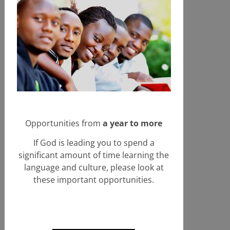
Opportunities from
a year to more
If God is leading you to spend a
significant amount of time learning the
language and culture, please look at
these important opportunities.