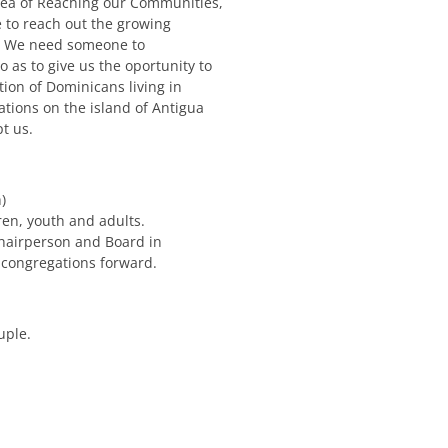
rea of Reaching our Communities,
e to reach out the growing
. We need someone to
 as to give us the oportunity to
ion of Dominicans living in
tions on the island of Antigua
t us.
)
ren, youth and adults.
Chairperson and Board in
 congregations forward.
uple.