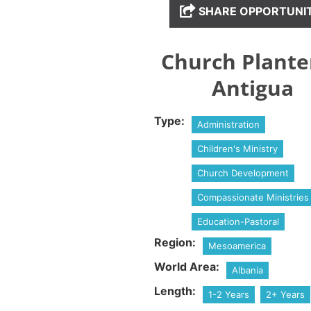
SHARE OPPORTUNI
Church Plante
Antigua
Type:
Administration
Children's Ministry
Church Development
Compassionate Ministries
Education-Pastoral
Region:
Mesoamerica
World Area:
Albania
Length:
1-2 Years
2+ Years