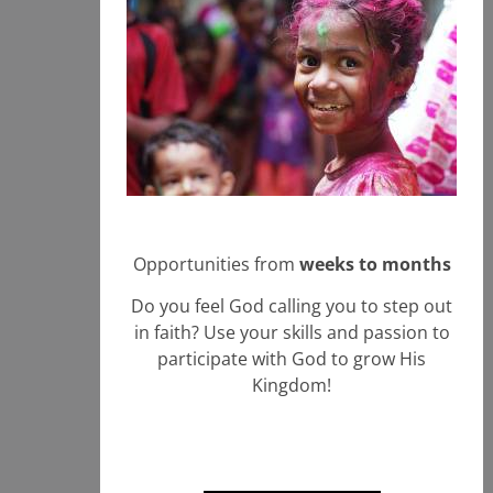
Opportunities from
weeks to months
Do you feel God calling you to step out
in faith? Use your skills and passion to
participate with God to grow His
Kingdom!