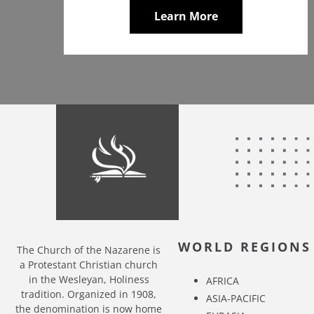
Learn More
WORLD REGIONS
The Church of the Nazarene is
a Protestant Christian church
in the Wesleyan, Holiness
AFRICA
tradition. Organized in 1908,
ASIA-PACIFIC
the denomination is now home