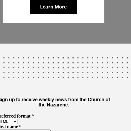
Learn More