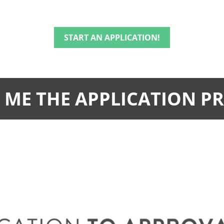
START AN APPLICATION!
ME THE APPLICATION P