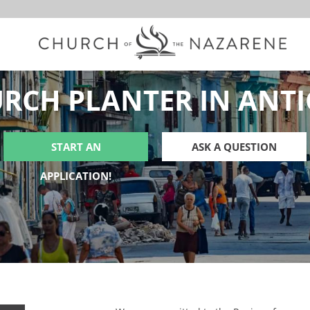
RCH PLANTER IN ANT
START AN
ASK A QUESTION
APPLICATION!