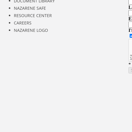
DOCUMENT LIBRARY
NAZARENE SAFE
RESOURCE CENTER
CAREERS
NAZARENE LOGO