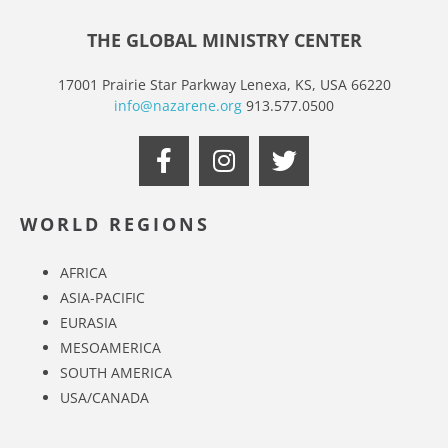
THE GLOBAL MINISTRY CENTER
17001 Prairie Star Parkway Lenexa, KS, USA 66220
info@nazarene.org
913.577.0500
WORLD REGIONS
AFRICA
ASIA-PACIFIC
EURASIA
MESOAMERICA
SOUTH AMERICA
USA/CANADA