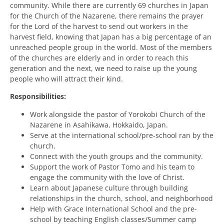
community. While there are currently 69 churches in Japan
for the Church of the Nazarene, there remains the prayer
for the Lord of the harvest to send out workers in the
harvest field, knowing that Japan has a big percentage of an
unreached people group in the world. Most of the members
of the churches are elderly and in order to reach this
generation and the next, we need to raise up the young
people who will attract their kind.
Responsibilities:
Work alongside the pastor of Yorokobi Church of the
Nazarene in Asahikawa, Hokkaido, Japan.
Serve at the international school/pre-school ran by the
church.
Connect with the youth groups and the community.
Support the work of Pastor Tomo and his team to
engage the community with the love of Christ.
Learn about Japanese culture through building
relationships in the church, school, and neighborhood
Help with Grace International School and the pre-
school by teaching English classes/Summer camp