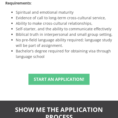
Requirements
:
Spiritual and emotional maturity
Evidence of call to long-term cross-cultural service,
Ability to make cross-cultural relationships,
Self-starter, and the ability to communicate effectively
Biblical truth in interpersonal and small group setting,
No pre-field language ability required; language study
will be part of assignment.
Bachelor’s degree required for obtaining visa through
language school
START AN APPLICATION!
SHOW ME THE APPLICATION
PROCESS