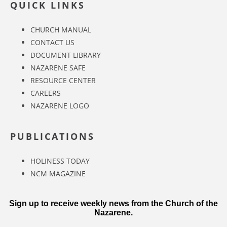
QUICK LINKS
CHURCH MANUAL
CONTACT US
DOCUMENT LIBRARY
NAZARENE SAFE
RESOURCE CENTER
CAREERS
NAZARENE LOGO
PUBLICATIONS
HOLINESS TODAY
NCM MAGAZINE