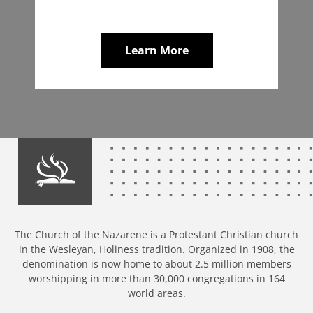
Learn More
The Church of the Nazarene is a Protestant Christian church
in the Wesleyan, Holiness tradition. Organized in 1908, the
denomination is now home to about 2.5 million members
worshipping in more than 30,000 congregations in 164
world areas.