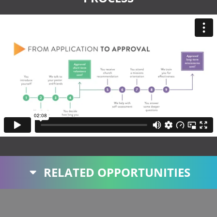
RELATED OPPORTUNITIES