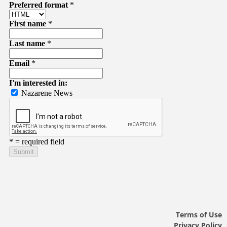
Terms of Use
Privacy Policy