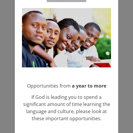
Opportunities from
a year to more
If God is leading you to spend a
significant amount of time learning the
language and culture, please look at
these important opportunities.