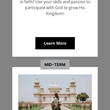
in faith? Use your skills and passion to
Coordinator
Coordinator
participate with God to grow His
Kingdom!
+ Learn More
Start an Application
Learn More
MID-TERM