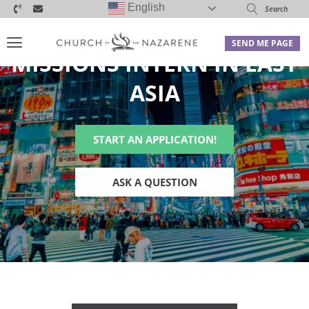
English
SEND ME PAGE
MISSIONS INTERN IN EAST
ASIA
START AN APPLICATION!
ASK A QUESTION