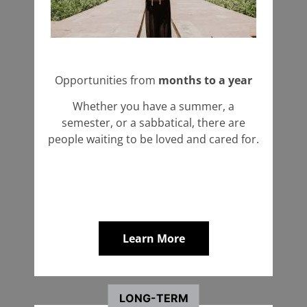
Opportunities from
months to a year
Whether you have a summer, a
semester, or a sabbatical, there are
people waiting to be loved and cared for.
Learn More
LONG-TERM