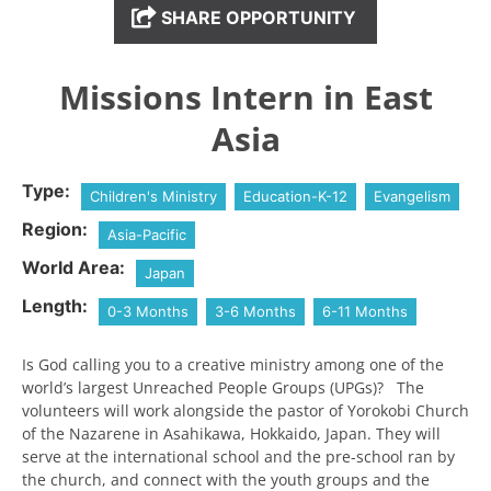
SHARE OPPORTUNITY
Missions Intern in East
Asia
Type:
Children's Ministry
Education-K-12
Evangelism
Region:
Asia-Pacific
World Area:
Japan
Length:
0-3 Months
3-6 Months
6-11 Months
Is God calling you to a creative ministry among one of the
world’s largest Unreached People Groups (UPGs)? The
volunteers will work alongside the pastor of Yorokobi Church
of the Nazarene in Asahikawa, Hokkaido, Japan. They will
serve at the international school and the pre-school ran by
the church, and connect with the youth groups and the