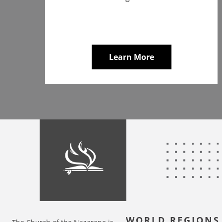
Learn More
WORLD REGIONS