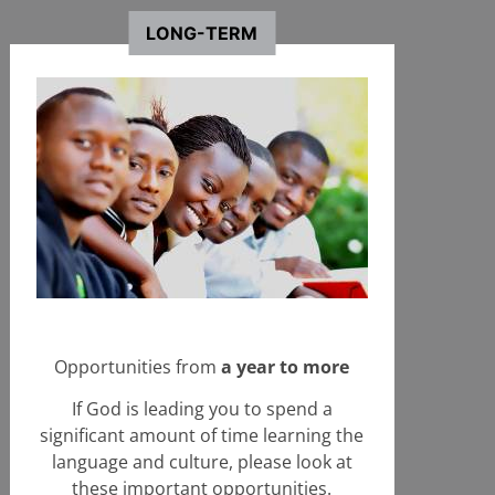
Wales
LONG-TERM
+ Learn More
Start an Application
Opportunities from
a year to more
If God is leading you to spend a
significant amount of time learning the
language and culture, please look at
these important opportunities.