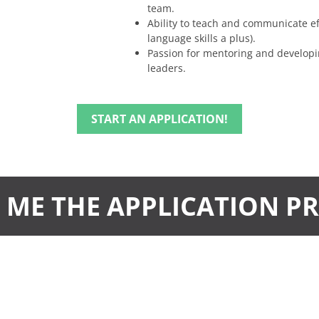
team.
Ability to teach and communicate eff
language skills a plus).
Passion for mentoring and developi
leaders.
START AN APPLICATION!
ME THE APPLICATION P