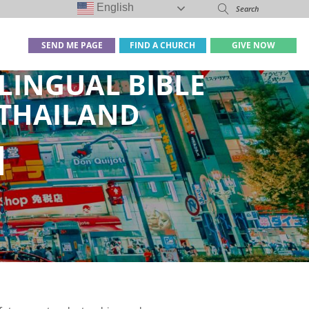
English
SEND ME PAGE
FIND A CHURCH
GIVE NOW
LINGUAL BIBLE
 THAILAND