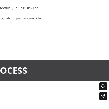
ectively in English (Thai
ng future pastors and church
ROCESS