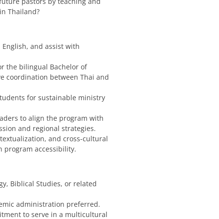
future pastors by teaching and
 in Thailand?
 English, and assist with
r the bilingual Bachelor of
ve coordination between Thai and
students for sustainable ministry
leaders to align the program with
sion and regional strategies.
textualization, and cross-cultural
 program accessibility.
y, Biblical Studies, or related
emic administration preferred.
tment to serve in a multicultural