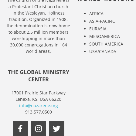
The Church of the Nazarene is
a Protestant Christian church
in the Wesleyan, Holiness
AFRICA
tradition. Organized in 1908,
ASIA-PACIFIC
the denomination is now home
EURASIA
to about 2.5 million members
MESOAMERICA
worshipping in more than
SOUTH AMERICA
30,000 congregations in 164
world areas.
USA/CANADA
THE GLOBAL MINISTRY
CENTER
17001 Prairie Star Parkway
Lenexa, KS, USA 66220
info@nazarene.org
913.577.0500