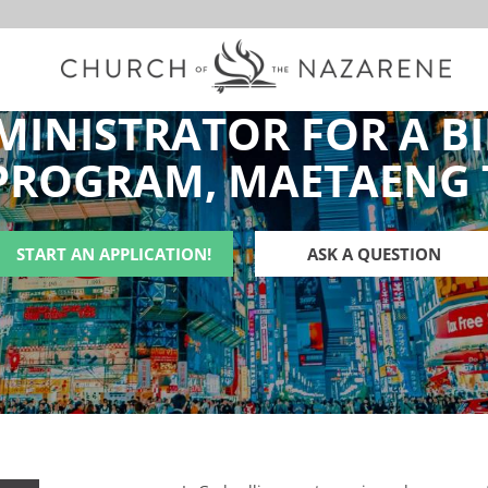
MINISTRATOR FOR A BI
PROGRAM, MAETAENG
START AN APPLICATION!
ASK A QUESTION