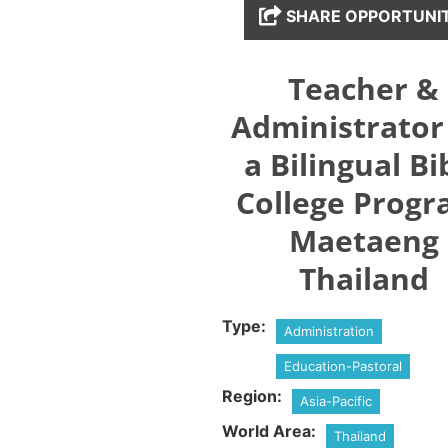
SHARE OPPORTUNI
Teacher &
Administrator
a Bilingual Bi
College Progr
Maetaeng
Thailand
Type:
Administration
Education-Pastoral
Region:
Asia-Pacific
World Area:
Thailand