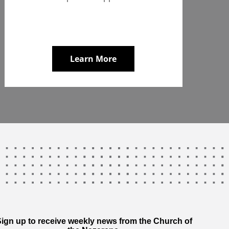
Learn More