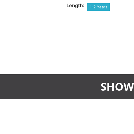
Length:
1-2 Years
SHOW 