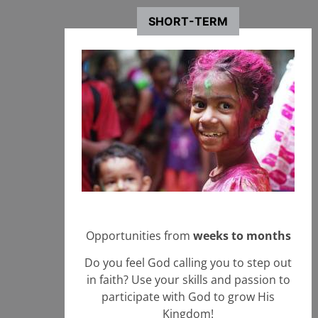
Brazil
Brazil
SHORT-TERM
Involvement with Nazarene Mission Teams
+ Learn More
Start an Application
in Brazil
Opportunities from
weeks to months
Do you feel God calling you to step out
in faith? Use your skills and passion to
participate with God to grow His
Kingdom!