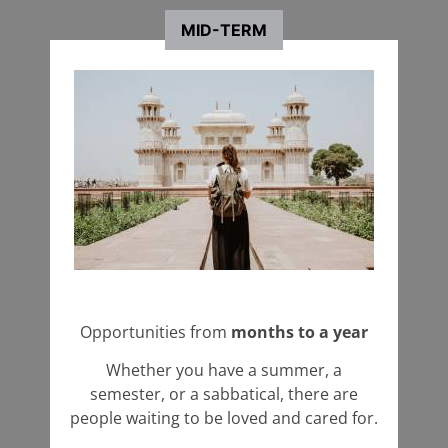
Coordinator
Coordinator
MID-TERM
+ Learn More
Start an Application
Opportunities from
months to a year
Whether you have a summer, a
semester, or a sabbatical, there are
people waiting to be loved and cared for.