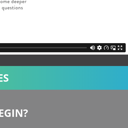
ES
Administration,Compassionate Ministries,Evangelism
EGIN?
Coffee Shop Ministry in Wales
Coffee Shop Ministry in