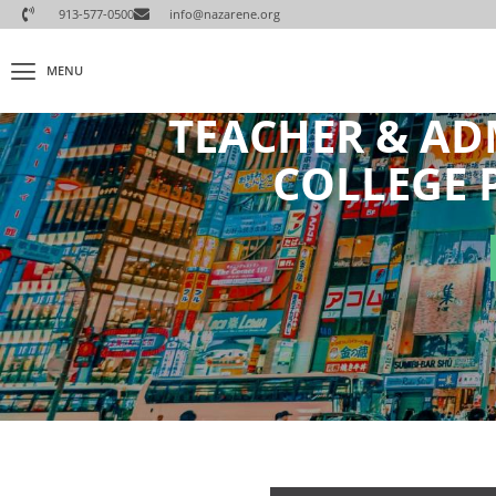
913-577-0500
info@nazarene.org
MENU
TEACHER & AD
COLLEGE 