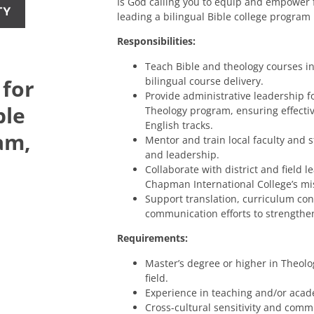
Is God calling you to equip and empower 
TY
leading a bilingual Bible college program
Responsibilities:
Teach Bible and theology courses in
bilingual course delivery.
 for
Provide administrative leadership fo
ble
Theology program, ensuring effecti
English tracks.
am,
Mentor and train local faculty and 
and leadership.
Collaborate with district and field 
Chapman International College’s mis
Support translation, curriculum con
communication efforts to strengthen
Requirements:
Master’s degree or higher in Theolog
field.
Experience in teaching and/or acad
Cross-cultural sensitivity and commi