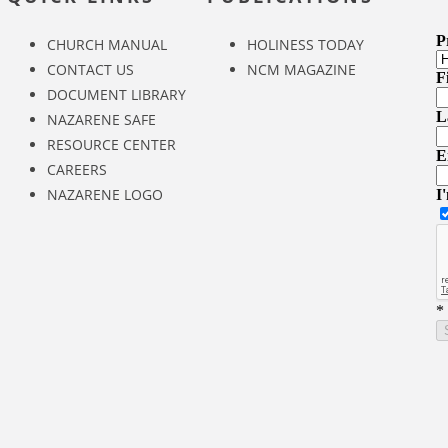
CHURCH MANUAL
HOLINESS TODAY
CONTACT US
NCM MAGAZINE
DOCUMENT LIBRARY
NAZARENE SAFE
RESOURCE CENTER
CAREERS
NAZARENE LOGO