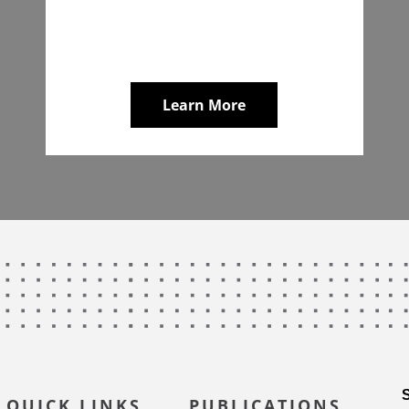
Learn More
QUICK LINKS
PUBLICATIONS